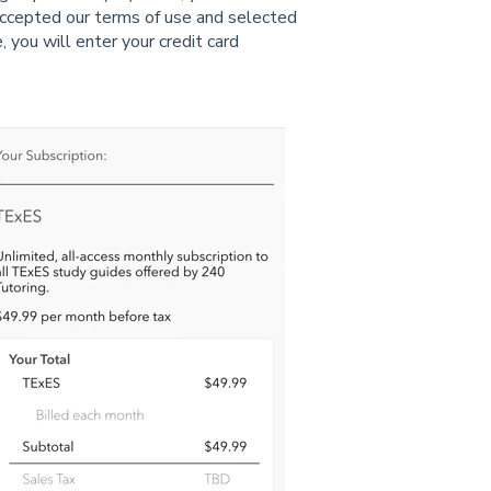
ccepted our terms of use and selected
 you will enter your credit card