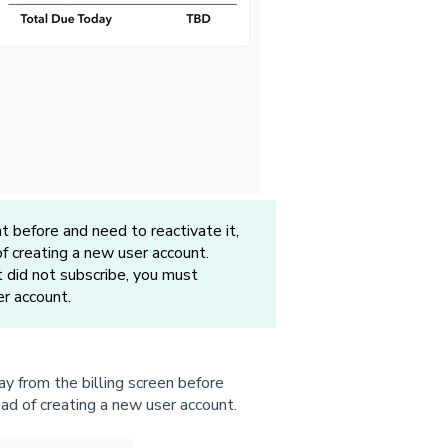
before and need to reactivate it,
f creating a new user account.
t did not subscribe, you must
er account.
y from the billing screen before
ad of creating a new user account.