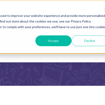
Help Center
used to improve your website experience and provide more personalize
find out more about the cookies we use, see our Privacy Policy.
r to comply with your preferences, we'll have to use just one tiny cookie
Accept
Decline
he search field is empty.