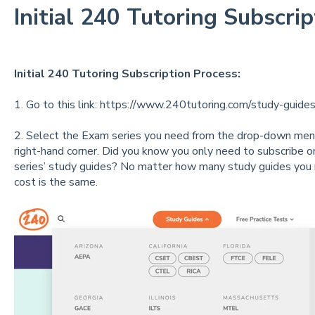
Initial 240 Tutoring Subscri
Initial 240 Tutoring Subscription Process:
1. Go to this link:
https://www.240tutoring.com/study-guides
2. Select the Exam series you need from the drop-down menu
right-hand corner. Did you know you only need to subscribe on
series’ study guides? No matter how many study guides you 
cost is the same.