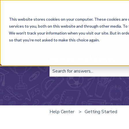
This website stores cookies on your computer. These cookies are 
services to you, both on this website and through other media. To 
We won't track your information when you visit our site. But in orde
so that you're not asked to make this choice again.
How can we help you?
There are no suggestions because t
Help Center
Getting Started