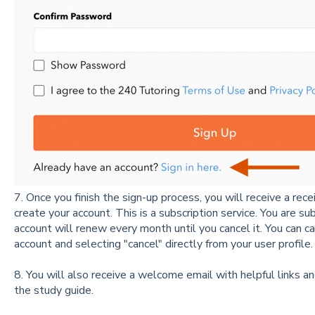
7. Once you finish the sign-up process, you will receive a rec
create your account. This is a subscription service. You are s
account will renew every month until you cancel it. You can
ca
account and selecting "cancel" directly from your user profile
8. You will also receive a welcome email with helpful links an
the study guide.