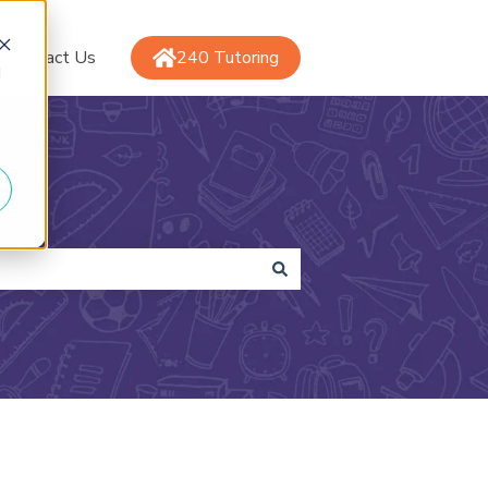
Contact Us
240 Tutoring
d