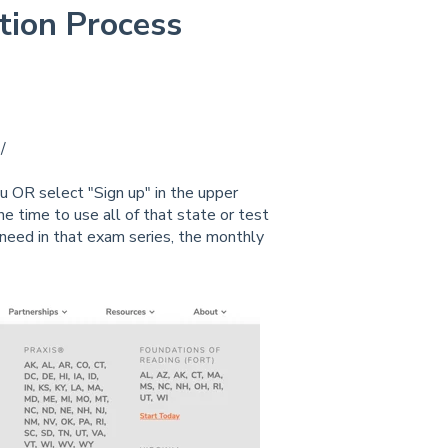
ption Process
/
 OR select "Sign up" in the upper
e time to use all of that state or test
need in that exam series, the monthly