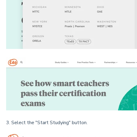
3. Select the "Start Studying" button.