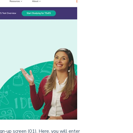
ign-up screen (01). Here, you will enter