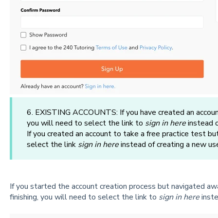
6. EXISTING ACCOUNTS: If you have created an account 
you will need to select the link to
sign in here
instead o
If you created an account to take a free practice test bu
select the link
sign in here
instead of creating a new us
If you started the account creation process but navigated awa
finishing, you will need to select the link to
sign in here
inste