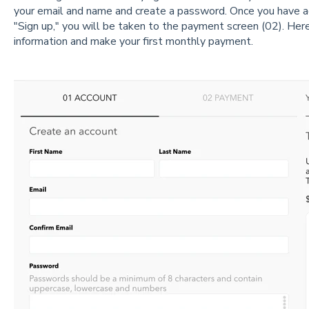
your email and name and create a password. Once you have a
"Sign up," you will be taken to the payment screen (02). Here,
information and make your first monthly payment.