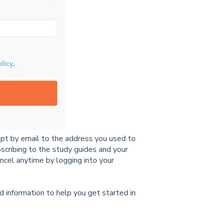
eipt by email to the address you used to
ubscribing to the study guides and your
ncel
anytime by logging into your
.
d informatio
n to help
you
get started
in