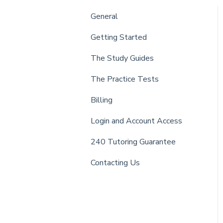
General
Getting Started
The Study Guides
The Practice Tests
Billing
Login and Account Access
240 Tutoring Guarantee
Contacting Us