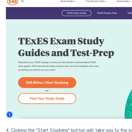
4. Clicking the "Start Studying" button will take you to the s