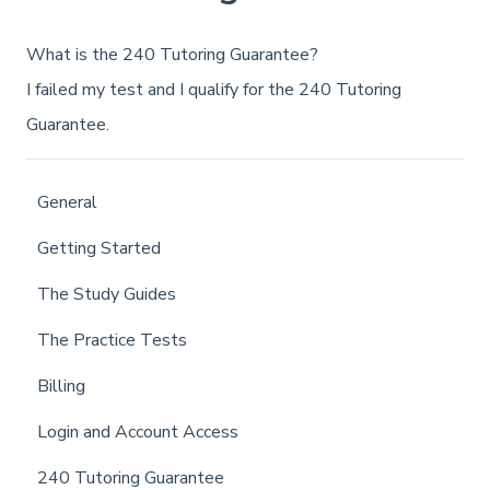
What is the 240 Tutoring Guarantee?
I failed my test and I qualify for the 240 Tutoring
Guarantee.
General
Getting Started
The Study Guides
The Practice Tests
Billing
Login and Account Access
240 Tutoring Guarantee