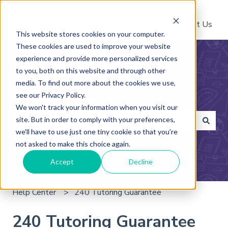
Help Center
Contact Us
This website stores cookies on your computer.
These cookies are used to improve your website
experience and provide more personalized services
to you, both on this website and through other
media. To find out more about the cookies we use,
see our Privacy Policy.
How can we help you?
We won't track your information when you visit our
site. But in order to comply with your preferences,
we'll have to use just one tiny cookie so that you're
There are no suggestions because the search field is 
not asked to make this choice again.
Accept
Decline
Help Center
240 Tutoring Guarantee
240 Tutoring Guarantee