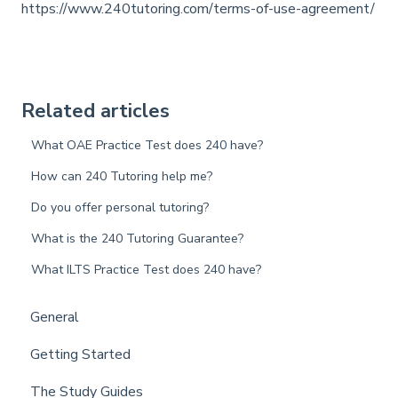
https://www.240tutoring.com/terms-of-use-agreement/
Related articles
What OAE Practice Test does 240 have?
How can 240 Tutoring help me?
Do you offer personal tutoring?
What is the 240 Tutoring Guarantee?
What ILTS Practice Test does 240 have?
General
Getting Started
The Study Guides