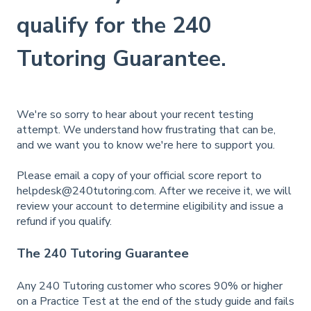
qualify for the 240
Tutoring Guarantee.
We're so sorry to hear about your recent testing
attempt. We understand how frustrating that can be,
and we want you to know we're here to support you.
Please email a copy of your official score report to
helpdesk@240tutoring.com
. After we receive it, we will
review your account to determine eligibility and issue a
refund if you qualify.
The 240 Tutoring Guarantee
Any 240 Tutoring customer who scores 90% or higher
on a Practice Test at the end of the study guide and fails