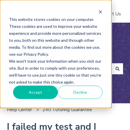
Help Center
Contact Us
This website stores cookies on your computer.
These cookies are used to improve your website
experience and provide more personalized services
to you, both on this website and through other
media. To find out more about the cookies we use,
see our Privacy Policy.
How can we help you?
We won't track your information when you visit our
site. But in order to comply with your preferences,
we'll have to use just one tiny cookie so that you're
There are no suggestions because the search field is 
not asked to make this choice again.
Accept
Decline
Help Center
240 Tutoring Guarantee
I failed my test and I