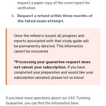
request a paper copy of the score report for
verification.
Request a refund within three months of
the failed exam attempt.
Once the refund is issued, all progress and
reports associated with that study guide will
be permanently deleted. This information
cannot be recovered.
*Processing your guarantee request does
not cancel your subscription.
If you have
completed your preparation and would like your
subscription canceled, please let us know!
If you have more questions about our 240 Tutoring
Guarantee, you can find the information here: