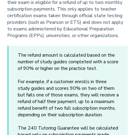
their exam is eligible for a refund of up to two monthly
subscription payments. This only applies to teacher
certification exams taken through official state testing
providers (such as Pearson or ETS) and does not apply
to exams administered by Educational Preparation
Programs (EPPs), universities, or other organizations.
The refund amount is calculated based on the
number of study guides completed with a score
of 90% or higher on the practice test.
For example, if a customer enrolls in three
study guides and scores 90% on two of them
but fails one of those exams, they will receive a
refund of half their payment, up to a maximum
refund benefit of two full subscription months,
depending on their subscription duration.
The 240 Tutoring Guarantee will be calculated
based only on subscription payments made