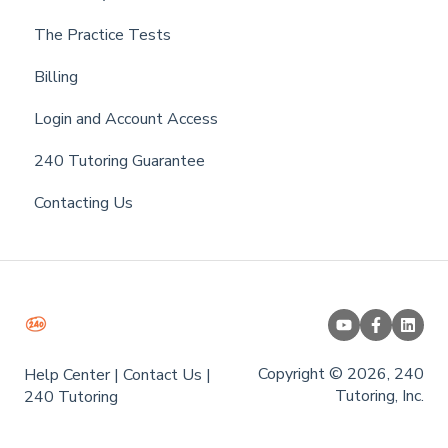
The Practice Tests
Billing
Login and Account Access
240 Tutoring Guarantee
Contacting Us
Copyright © 2026, 240
Help Center
|
Contact Us
|
Tutoring, Inc.
240 Tutoring