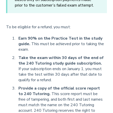
prior to the customer’s failed exam attempt.
To be eligible for a refund, you must:
Earn 90% on the Practice Test in the study
guide.
This must be achieved prior to taking the
exam.
Take the exam within 30 days of the end of
the 240 Tutoring study guide subscription.
If your subscription ends on January 1, you must
take the test within 30 days after that date to
qualify for a refund.
Provide a copy of the official score report
to 240 Tutoring.
This score report must be
free of tampering, and both first and last names
must match the name on the 240 Tutoring
account. 240 Tutoring reserves the right to