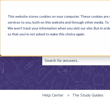
This website stores cookies on your computer. These cookies are 
services to you, both on this website and through other media. To 
We won't track your information when you visit our site. But in orde
so that you're not asked to make this choice again.
How can we help you?
There are no suggestions because t
Help Center
The Study Guides