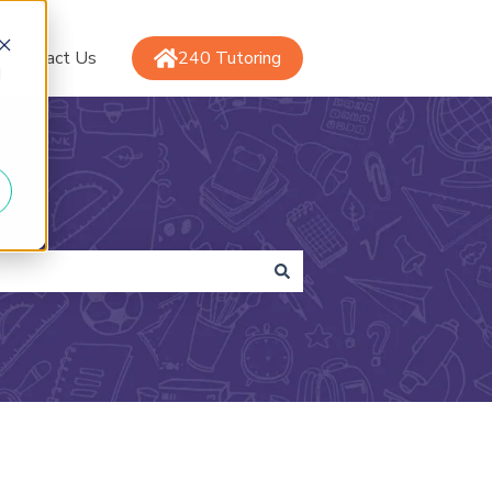
Contact Us
240 Tutoring
d