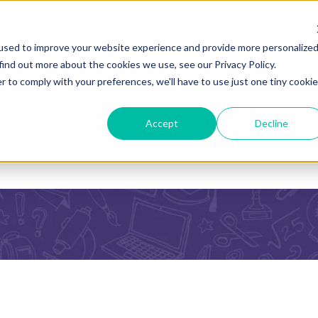
Help Center
used to improve your website experience and provide more personalize
find out more about the cookies we use, see our Privacy Policy.
r to comply with your preferences, we'll have to use just one tiny cookie
Accept
Decline
he search field is empty.