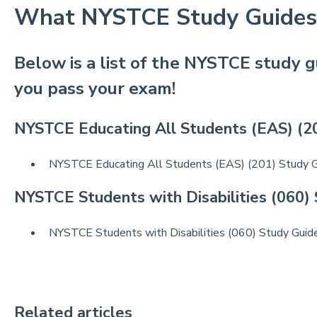
What NYSTCE Study Guides
Below is a list of the NYSTCE study g
you pass your exam!
NYSTCE Educating All Students (EAS) (2
NYSTCE Educating All Students (EAS) (201) Study 
NYSTCE Students with Disabilities (060)
NYSTCE Students with Disabilities (060) Study Guid
Related articles