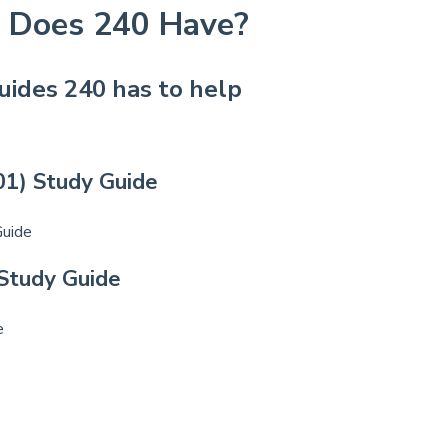
 Does 240 Have?
uides 240 has to help
01) Study Guide
Guide
 Study Guide
e