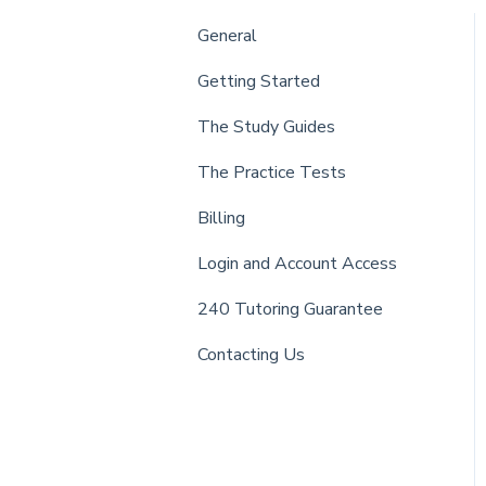
General
Getting Started
The Study Guides
The Practice Tests
Billing
Login and Account Access
240 Tutoring Guarantee
Contacting Us