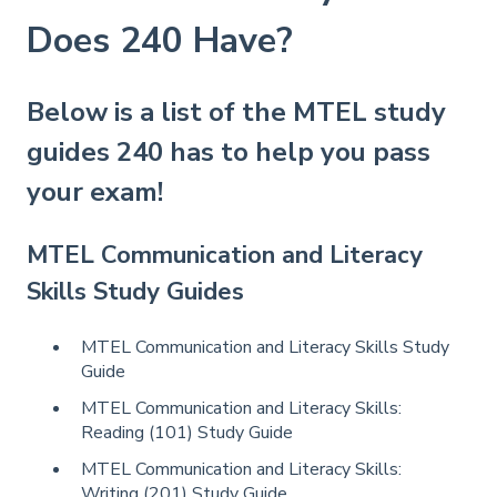
Does 240 Have?
Below is a list of the MTEL study
guides 240 has to help you pass
your exam!
MTEL Communication and Literacy
Skills Study Guides
MTEL Communication and Literacy Skills Study
Guide
MTEL Communication and Literacy Skills:
Reading (101) Study Guide
MTEL Communication and Literacy Skills:
Writing (201) Study Guide