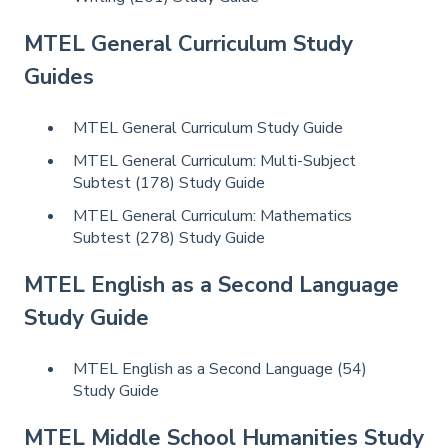
MTEL General Curriculum Study
Guides
MTEL General Curriculum Study Guide
MTEL General Curriculum: Multi-Subject
Subtest (178) Study Guide
MTEL General Curriculum: Mathematics
Subtest (278) Study Guide
MTEL English as a Second Language
Study Guide
MTEL English as a Second Language (54)
Study Guide
MTEL Middle School Humanities Study