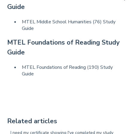
Guide
MTEL Middle School Humanities (76) Study
Guide
MTEL Foundations of Reading Study
Guide
MTEL Foundations of Reading (190) Study
Guide
Related articles
I need my certificate showing I've completed my study