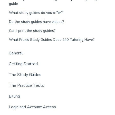
guide.
What study guides do you offer?
Do the study guides have videos?
Can I print the study guides?
What Praxis Study Guides Does 240 Tutoring Have?
General
Getting Started
The Study Guides
The Practice Tests
Billing
Login and Account Access