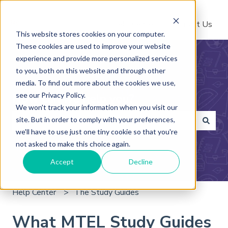
Help Center
Contact Us
This website stores cookies on your computer.
These cookies are used to improve your website
experience and provide more personalized services
to you, both on this website and through other
media. To find out more about the cookies we use,
see our Privacy Policy.
How can we help you?
We won't track your information when you visit our
site. But in order to comply with your preferences,
we'll have to use just one tiny cookie so that you're
There are no suggestions because the search field is 
not asked to make this choice again.
Accept
Decline
Help Center
The Study Guides
What MTEL Study Guides