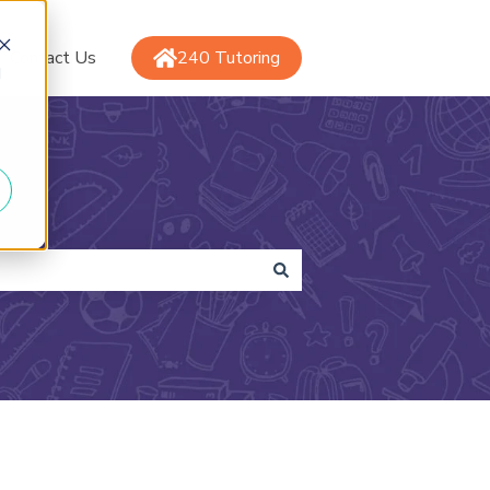
Contact Us
240 Tutoring
d