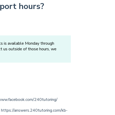
port hours?
s is available Monday through
act us outside of those hours, we
/www.facebook.com/240tutoring/
:
https://answers.240tutoring.com/kb-