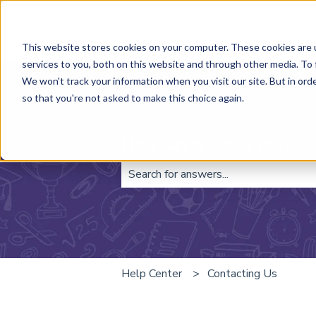
This website stores cookies on your computer. These cookies are 
services to you, both on this website and through other media. To 
We won't track your information when you visit our site. But in orde
so that you're not asked to make this choice again.
How can we help you?
There are no suggestions because t
Help Center
Contacting Us