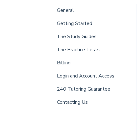
General
Getting Started
The Study Guides
The Practice Tests
Billing
Login and Account Access
240 Tutoring Guarantee
Contacting Us