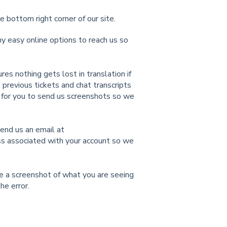
e bottom right corner of our site.
 easy online options to reach us so
es nothing gets lost in translation if
previous tickets and chat transcripts
y for you to send us screenshots so we
send us an email at
ss associated with your account so we
ude a screenshot of what you are seeing
he error.