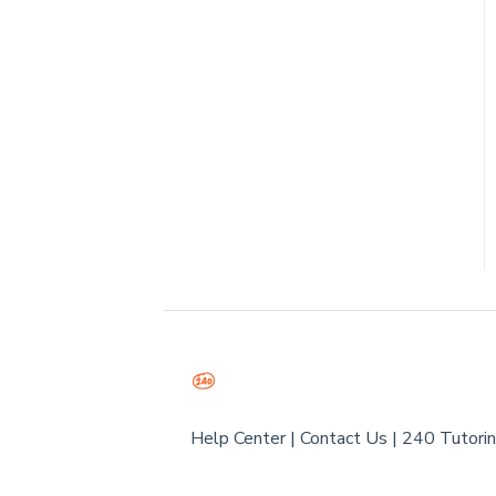
Help Center
|
Contact Us
|
240 Tutori