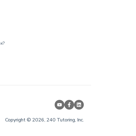
ox?
Copyright © 2026, 240 Tutoring, Inc.