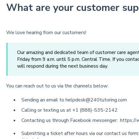
What are your customer sup
We love hearing from our customers!
Our amazing and dedicated team of customer care agent
Friday from 9 a.m. until 5 p.m. Central Time. If you cont
will respond during the next business day.
You can reach out to us via the channels below:
Sending an email to
helpdesk@240tutoring.com
Calling or texting us at +1 (888)-535-2142
Contacting us through Facebook messenger:
https:/
Submitting a ticket after hours via our contact us form