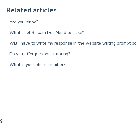
Related articles
Are you hiring?
What TExES Exam Do I Need to Take?
Will I have to write my response in the website writing prompt b
Do you offer personal tutoring?
What is your phone number?
ng