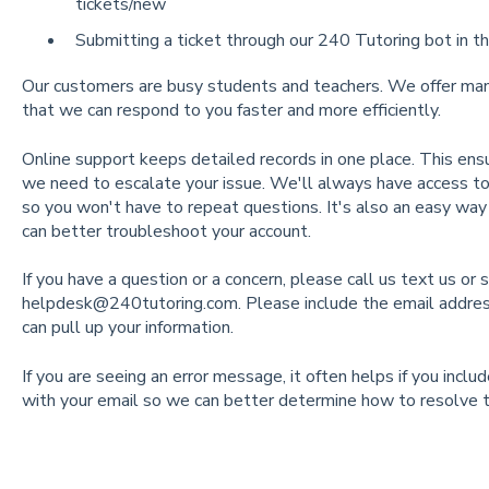
tickets/new
Submitting a ticket through our 240 Tutoring bot in th
Our customers are busy students and teachers. We offer many
that we can respond to you faster and more efficiently.
Online support keeps detailed records in one place. This ensur
we need to escalate your issue. We'll always have access to 
so you won't have to repeat questions. It's also an easy wa
can better troubleshoot your account.
If you have a question or a concern, please call us text us or 
helpdesk@240tutoring.com
. Please include the email addre
can pull up your information.
If you are seeing an error message, it often helps if you incl
with your email so we can better determine how to resolve t