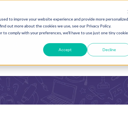
Help Center
used to improve your website experience and provide more personalize
find out more about the cookies we use, see our Privacy Policy.
r to comply with your preferences, we'll have to use just one tiny cookie
Accept
Decline
he search field is empty.