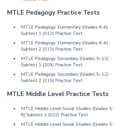
MTLE Pedagogy Practice Tests
MTLE Pedagogy: Elementary (Grades K–6) -
Subtest 1 (012) Practice Test
MTLE Pedagogy: Elementary (Grades K–6) -
Subtest 2 (013) Practice Test
MTLE Pedagogy: Secondary (Grades 5–12) -
Subtest 1 (209) Practice Test
MTLE Pedagogy: Secondary (Grades 5–12) -
Subtest 2 (210) Practice Test
MTLE Middle Level Practice Tests
MTLE Middle Level Social Studies (Grades 5-
8) Subtest 1 (032) Practice Test
MTLE Middle Level Social Studies (Grades 5-