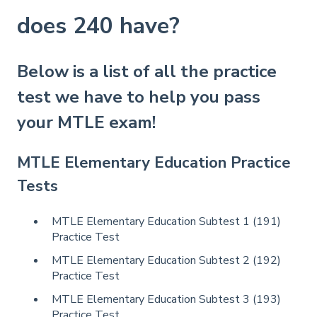
does 240 have?
Below is a list of all the practice
test we have to help you pass
your MTLE exam!
MTLE Elementary Education Practice
Tests
MTLE Elementary Education Subtest 1 (191)
Practice Test
MTLE Elementary Education Subtest 2 (192)
Practice Test
MTLE Elementary Education Subtest 3 (193)
Practice Test