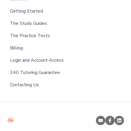
Getting Started
The Study Guides
The Practice Tests
Billing
Login and Account Access
240 Tutoring Guarantee
Contacting Us