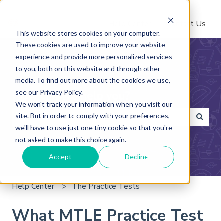
Help Center
Contact Us
This website stores cookies on your computer.
These cookies are used to improve your website
experience and provide more personalized services
to you, both on this website and through other
media. To find out more about the cookies we use,
see our Privacy Policy.
How can we help you?
We won't track your information when you visit our
site. But in order to comply with your preferences,
we'll have to use just one tiny cookie so that you're
There are no suggestions because the search field is 
not asked to make this choice again.
Accept
Decline
Help Center
The Practice Tests
What MTLE Practice Test