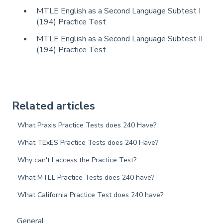
MTLE English as a Second Language Subtest I
(194) Practice Test
MTLE English as a Second Language Subtest II
(194) Practice Test
Related articles
What Praxis Practice Tests does 240 Have?
What TExES Practice Tests does 240 Have?
Why can't I access the Practice Test?
What MTEL Practice Tests does 240 have?
What California Practice Test does 240 have?
General