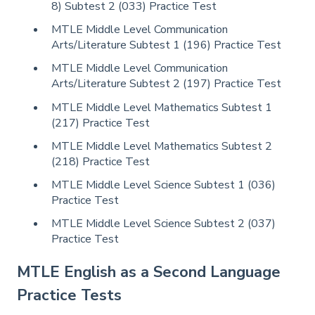
8) Subtest 2 (033) Practice Test
MTLE Middle Level Communication
Arts/Literature Subtest 1 (196) Practice Test
MTLE Middle Level Communication
Arts/Literature Subtest 2 (197) Practice Test
MTLE Middle Level Mathematics Subtest 1
(217) Practice Test
MTLE Middle Level Mathematics Subtest 2
(218) Practice Test
MTLE Middle Level Science Subtest 1 (036)
Practice Test
MTLE Middle Level Science Subtest 2 (037)
Practice Test
MTLE English as a Second Language
Practice Tests