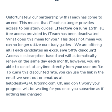
Unfortunately, our partnership with iTeach has come to
an end. This means that iTeach no longer provides
access to our study guides.
Effective on June 15th,
all
free access provided by iTeach has been deactivated.
What does this mean for you? This does not mean you
can no longer utilize our study guides - We are offering
all iTeach candidates an
exclusive 50% discount!
Access is subscription-based and will automatically
renew on the same day each month, however, you are
able to cancel at anytime directly from your user profile.
To claim this discounted rate, you can use the link in the
email we sent out or email us at
helpdesk@240tutoring.com
. Oh, and don't worry your
progress will be waiting for you once you subscribe as if
nothing has changed!