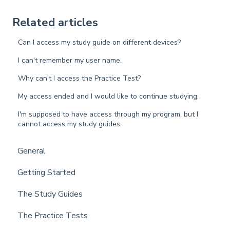
Related articles
Can I access my study guide on different devices?
I can't remember my user name.
Why can't I access the Practice Test?
My access ended and I would like to continue studying.
I'm supposed to have access through my program, but I
cannot access my study guides.
General
Getting Started
The Study Guides
The Practice Tests