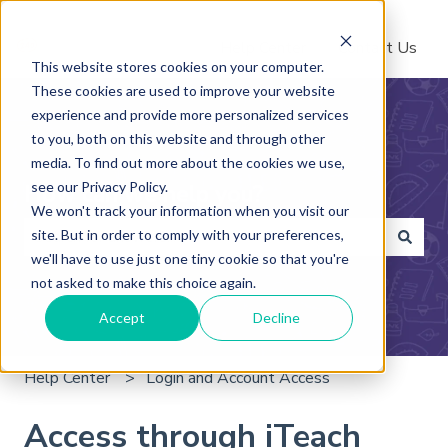
Help Center
Contact Us
This website stores cookies on your computer.
These cookies are used to improve your website
experience and provide more personalized services
to you, both on this website and through other
media. To find out more about the cookies we use,
see our Privacy Policy.
How can we help you?
We won't track your information when you visit our
site. But in order to comply with your preferences,
we'll have to use just one tiny cookie so that you're
There are no suggestions because the search field is 
not asked to make this choice again.
Accept
Decline
Help Center
Login and Account Access
Access through iTeach