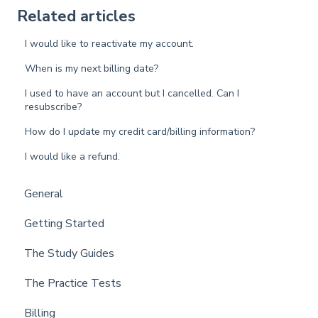
Related articles
I would like to reactivate my account.
When is my next billing date?
I used to have an account but I cancelled. Can I
resubscribe?
How do I update my credit card/billing information?
I would like a refund.
General
Getting Started
The Study Guides
The Practice Tests
Billing