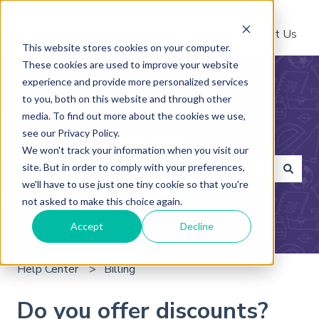
Help Center
Contact Us
This website stores cookies on your computer.
These cookies are used to improve your website
experience and provide more personalized services
to you, both on this website and through other
media. To find out more about the cookies we use,
see our Privacy Policy.
How can we help you?
We won't track your information when you visit our
site. But in order to comply with your preferences,
we'll have to use just one tiny cookie so that you're
There are no suggestions because the search field is 
not asked to make this choice again.
Accept
Decline
Help Center
Billing
Do you offer discounts?