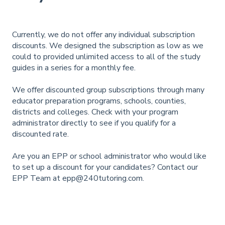
Currently, we do not offer any individual subscription
discounts. We designed the subscription as low as we
could to provided unlimited access to all of the study
guides in a series for a monthly fee.
We offer discounted group subscriptions through many
educator preparation programs, schools, counties,
districts and colleges. Check with your program
administrator directly to see if you qualify for a
discounted rate.
Are you an EPP or school administrator who would like
to set up a discount for your candidates? Contact our
EPP Team at
epp@240tutoring.com
.